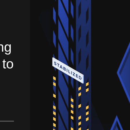
ng
 to