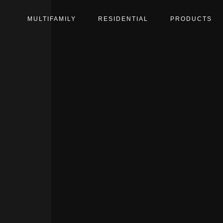
MULTIFAMILY
RESIDENTIAL
PRODUCTS