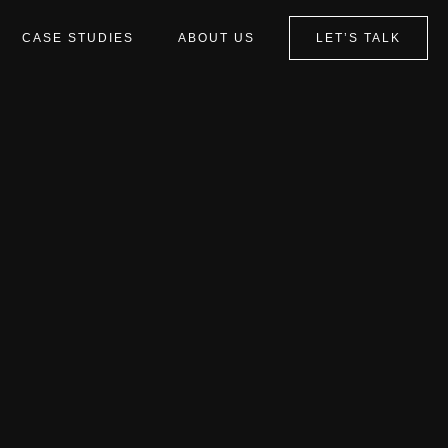
CASE STUDIES
ABOUT US
LET’S TALK