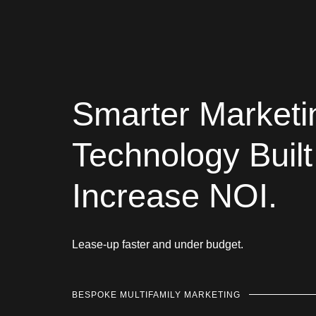
Smarter Marketi
Technology Built
Increase NOI.
Lease-up faster and under budget.
BESPOKE MULTIFAMILY MARKETING