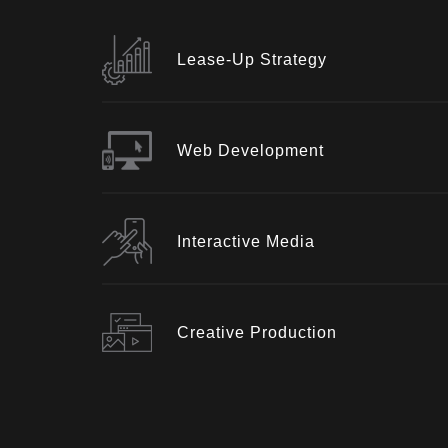
Lease-Up Strategy
Web Development
Interactive Media
Creative Production